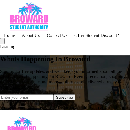
Home
About Us
Contact Us
Offer Student Discount?
Loading...
Whats Happening In Broward
Sign up for free updates, and we'll keep you informed about all the
latest and great happenings in Broward. Events, recreation, shopping,
restaurants, real estate and more ... all free and delivered directly to
your email inbox.
Subscribe
We will never share, rent, or sell your email address to anyone. Period.