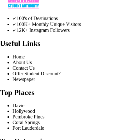
✓
100's of Destinations
✓
100K+ Monthly Unique Visitors
✓
12K+ Instagram Followers
Useful Links
Home
About Us
Contact Us
Offer Student Discount?
Newspaper
Top Places
Davie
Hollywood
Pembroke Pines
Coral Springs
Fort Lauderdale