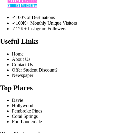
✓
100's of Destinations
✓
100K+ Monthly Unique Visitors
✓
12K+ Instagram Followers
Useful Links
Home
About Us
Contact Us
Offer Student Discount?
Newspaper
Top Places
Davie
Hollywood
Pembroke Pines
Coral Springs
Fort Lauderdale