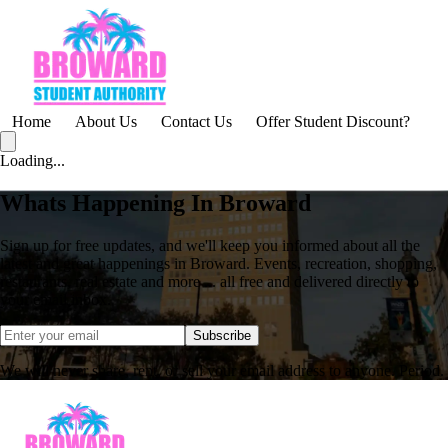
Home
About Us
Contact Us
Offer Student Discount?
Loading...
Whats Happening In Broward
Sign up for free updates, and we'll keep you informed about all the
latest and great happenings in Broward. Events, recreation, shopping,
restaurants, real estate and more ... all free and delivered directly to
your email inbox.
Subscribe
We will never share, rent, or sell your email address to anyone. Period.