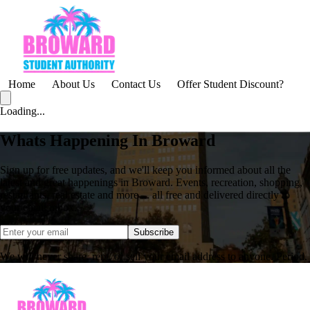
Home
About Us
Contact Us
Offer Student Discount?
Loading...
Whats Happening In Broward
Sign up for free updates, and we'll keep you informed about all the
latest and great happenings in Broward. Events, recreation, shopping,
restaurants, real estate and more ... all free and delivered directly to
your email inbox.
Subscribe
We will never share, rent, or sell your email address to anyone. Period.