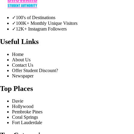
✓
100's of Destinations
✓
100K+ Monthly Unique Visitors
✓
12K+ Instagram Followers
Useful Links
Home
About Us
Contact Us
Offer Student Discount?
Newspaper
Top Places
Davie
Hollywood
Pembroke Pines
Coral Springs
Fort Lauderdale