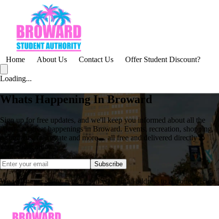
Home
About Us
Contact Us
Offer Student Discount?
Loading...
Whats Happening In Broward
Sign up for free updates, and we'll keep you informed about all the
latest and great happenings in Broward. Events, recreation, shopping,
restaurants, real estate and more ... all free and delivered directly to
your email inbox.
Subscribe
We will never share, rent, or sell your email address to anyone. Period.