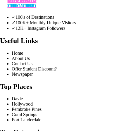
✓
100's of Destinations
✓
100K+ Monthly Unique Visitors
✓
12K+ Instagram Followers
Useful Links
Home
About Us
Contact Us
Offer Student Discount?
Newspaper
Top Places
Davie
Hollywood
Pembroke Pines
Coral Springs
Fort Lauderdale