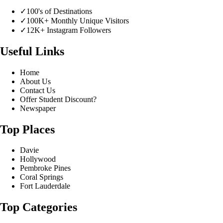
✓
100's of Destinations
✓
100K+ Monthly Unique Visitors
✓
12K+ Instagram Followers
Useful Links
Home
About Us
Contact Us
Offer Student Discount?
Newspaper
Top Places
Davie
Hollywood
Pembroke Pines
Coral Springs
Fort Lauderdale
Top Categories