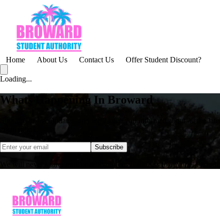
Home
About Us
Contact Us
Offer Student Discount?
Loading...
Whats Happening In Broward
Sign up for free updates, and we'll keep you informed about all the lates
email inbox.
Subscribe
We will never share, rent, or sell your email address to anyone. Period.