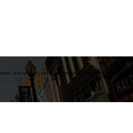
nts, real estate and more ... all free and delivered directly to your