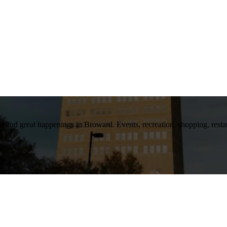
t and great happenings in Broward. Events, recreation, shopping, restaura